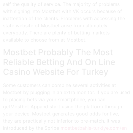
self the quality of service. The majority of problems
with signing into Mostbet with VK occurs because of
inattention of the clients. Problems with accessing the
state website of Mostbet arise from ultimately
everybody. There are plenty of betting markets
available to choose from at Mostbet.
Mostbet Probably The Most
Reliable Betting And On Line
Casino Website For Turkey
Some customers can combine several activities at
Mostbet by plugging in an extra monitor. If you are used
to placing bets via your smartphone, you can
getMostbet Appand start using the platform through
your device. Mostbet generates good odds for live,
they are practically not inferior to pre-match. It was
introduced by the Spribe
mostbetbahis-turkiye.com/en