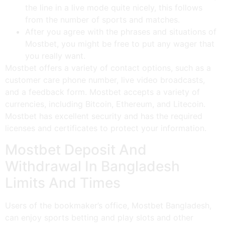
the line in a live mode quite nicely, this follows
from the number of sports and matches.
After you agree with the phrases and situations of
Mostbet, you might be free to put any wager that
you really want.
Mostbet offers a variety of contact options, such as a
customer care phone number, live video broadcasts,
and a feedback form. Mostbet accepts a variety of
currencies, including Bitcoin, Ethereum, and Litecoin.
Mostbet has excellent security and has the required
licenses and certificates to protect your information.
Mostbet Deposit And
Withdrawal In Bangladesh
Limits And Times
Users of the bookmaker’s office, Mostbet Bangladesh,
can enjoy sports betting and play slots and other