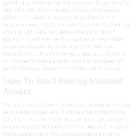
gambling activities in the online casino. To use Mostbet
app India, first install the app on your smartphone.
Mostbet app India allows players to deposit and
withdraw money quickly. Besides that, the Mostbet app
offers an exclusive first-deposit bonus for Indian
players. You will see the first matches in keep mode
proper on the primary web page of the Mostbet
website online. This has led many sportsbooks similar
to Mostbet to create a platform that’s optimized not
just for desktop however in addition cell gameplay.
How To Start Playing Mostbet
Aviator
There are many different exclusive provides which may
be available proper now in the Mostbet’s promotions
tab. If you’re a fan of virtual game titles, you can get a
location on Mostbet India after that. Mostbet is a great
online casino that offers various benefits including