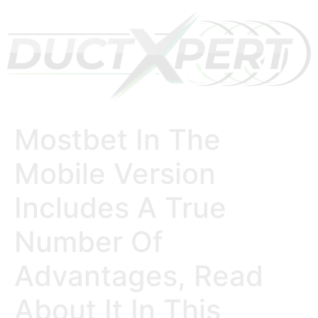
Mostbet In The
Mobile Version
Includes A True
Number Of
Advantages, Read
About It In This