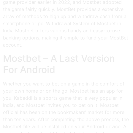
game provider earlier in 2022, and Mostbet adopted
the game fairly quickly. MostBet provides a extensive
array of methods to high up and withdraw cash from a
smartphone or pc. Withdrawal System of Mostbet in
India Mostbet offers various handy and easy-to-use
banking options, making it simple to fund your MostBet
account.
Mostbet – A Last Version
For Android
Whether you want to bet on a game in the comfort of
your own home or on the go, Mostbet has an app for
you. Kabaddi is a sports game that is very popular in
India, and Mostbet invites you to bet on it. Mostbet
official has been on the bookmakers’ market for more
than ten years. After completing the above process, the
Mostbet file will be installed on your Android device. A