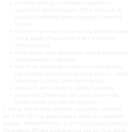
For those wishing to compete in predictive
experience, Mostbet has the TOTO with over 10
matches for betting and a prize pool of over Rs.
50,000.
In terms of pre-match alternatives, Mostbet comes
with a wealth of occasions in 20+ completely
different sports.
In this article, we’ll discuss the various advantages
and drawbacks of Mostbet.
First of all, I would like to point out that Mostbet
has excellent and courteous online support, which
helped me to finally understand the site.
Along with sports betting, Mostbet provides
completely different on line casino video video
games so that you just can wager on.
It can be fit into many different categories – Mostbet
put it into the ‘fast games’ genre, which are essentially
arcades. Mostbet Partners is with out a doubt probably
the greatest affiliate programs that you can find. Being