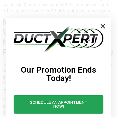
cashback. Mostbet has over 4,000 slot machines and
offers games from over 90 different game developers.
Mostbet In The Mobile
Version Includes A True
Number Of Advantages,
Read About It In This Article
You will see the main matches in live mode right on the
Our Promotion Ends
main page of the Mostbet website. Nevertheless, you’ll
Today!
get a Mostbet bonus by completing specific actions.
You will then be able to use them to bet on sports or
entertainment at Mostbet BD Casino.
MostBet took care of customers from India, therefore
SCHEDULE AN APPOINTMENT
the site is available in Hindi, and you can earn money
NOW!
transfers in rupees. To start the process, you have to