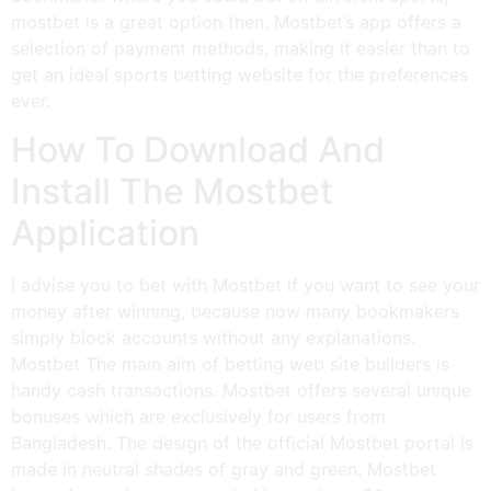
mostbet is a great option then. Mostbet’s app offers a
selection of payment methods, making it easier than to
get an ideal sports betting website for the preferences
ever.
How To Download And
Install The Mostbet
Application
I advise you to bet with Mostbet if you want to see your
money after winning, because now many bookmakers
simply block accounts without any explanations.
Mostbet The main aim of betting web site builders is
handy cash transactions. Mostbet offers several unique
bonuses which are exclusively for users from
Bangladesh. The design of the official Mostbet portal is
made in neutral shades of gray and green. Mostbet