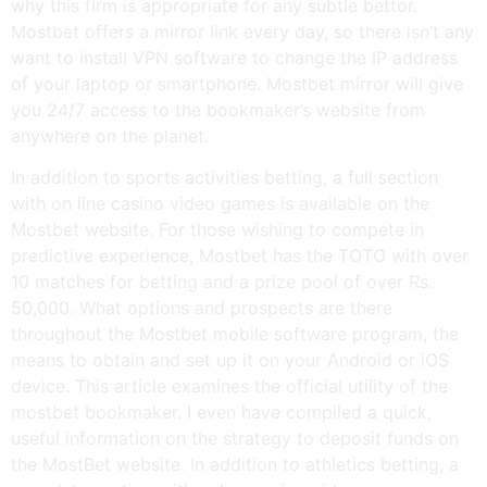
why this firm is appropriate for any subtle bettor.
Mostbet offers a mirror link every day, so there isn’t any
want to install VPN software to change the IP address
of your laptop or smartphone. Mostbet mirror will give
you 24/7 access to the bookmaker’s website from
anywhere on the planet.
In addition to sports activities betting, a full section
with on line casino video games is available on the
Mostbet website. For those wishing to compete in
predictive experience, Mostbet has the TOTO with over
10 matches for betting and a prize pool of over Rs.
50,000. What options and prospects are there
throughout the Mostbet mobile software program, the
means to obtain and set up it on your Android or iOS
device. This article examines the official utility of the
mostbet bookmaker. I even have compiled a quick,
useful information on the strategy to deposit funds on
the MostBet website. In addition to athletics betting, a