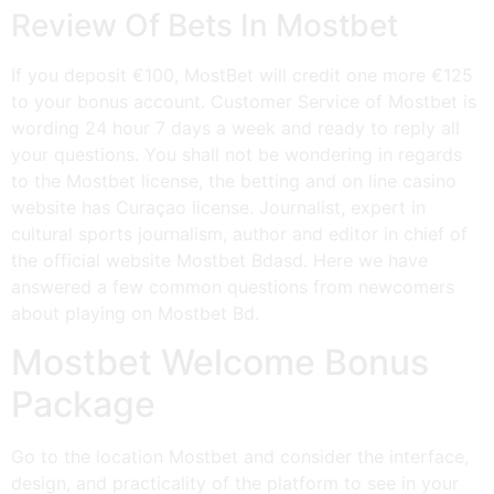
Review Of Bets In Mostbet
If you deposit €100, MostBet will credit one more €125
to your bonus account. Customer Service of Mostbet is
wording 24 hour 7 days a week and ready to reply all
your questions. You shall not be wondering in regards
to the Mostbet license, the betting and on line casino
website has Curaçao license. Journalist, expert in
cultural sports journalism, author and editor in chief of
the official website Mostbet Bdasd. Here we have
answered a few common questions from newcomers
about playing on Mostbet Bd.
Mostbet Welcome Bonus
Package
Go to the location Mostbet and consider the interface,
design, and practicality of the platform to see in your