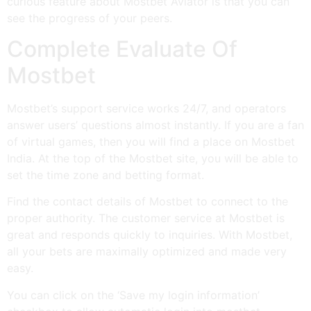
curious feature about Mostbet Aviator is that you can
see the progress of your peers.
Complete Evaluate Of
Mostbet
Mostbet’s support service works 24/7, and operators
answer users’ questions almost instantly. If you are a fan
of virtual games, then you will find a place on Mostbet
India. At the top of the Mostbet site, you will be able to
set the time zone and betting format.
Find the contact details of Mostbet to connect to the
proper authority. The customer service at Mostbet is
great and responds quickly to inquiries. With Mostbet,
all your bets are maximally optimized and made very
easy.
You can click on the ‘Save my login information’