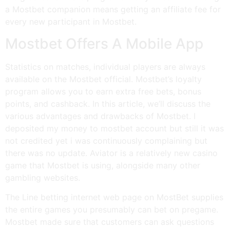
a Mostbet companion means getting an affiliate fee for
every new participant in Mostbet.
Mostbet Offers A Mobile App
Statistics on matches, individual players are always
available on the Mostbet official. Mostbet’s loyalty
program allows you to earn extra free bets, bonus
points, and cashback. In this article, we’ll discuss the
various advantages and drawbacks of Mostbet. I
deposited my money to mostbet account but still it was
not credited yet i was continuously complaining but
there was no update. Aviator is a relatively new casino
game that Mostbet is using, alongside many other
gambling websites.
The Line betting internet web page on MostBet supplies
the entire games you presumably can bet on pregame.
Mostbet made sure that customers can ask questions