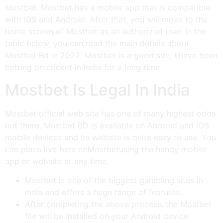
Mostbet. Mostbet has a mobile app that is compatible
with iOS and Android. After that, you will move to the
home screen of Mostbet as an authorized user. In the
table below, you can read the main details about
Mostbet Bd in 2022. Mostbet is a good site, I have been
betting on cricket in India for a long time.
Mostbet Is Legal In India
Mostbet official web site has one of many highest odds
out there. Mostbet BD is available on Android and iOS
mobile devices and its website is quite easy to use. You
can place live bets onMostbetusing the handy mobile
app or website at any time.
Mostbet is one of the biggest gambling sites in
India and offers a huge range of features.
After completing the above process, the Mostbet
file will be installed on your Android device.