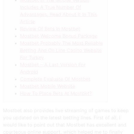
Mostbet In The Mobile Version
Includes A True Number Of
Advantages, Read About It In This
Article
Review Of Bets In Mostbet
Mostbet Welcome Bonus Package
Mostbet Probably The Most Reliable
Betting And On Line Casino Website
For Turkey
Mostbet – A Last Version For
Android
Complete Evaluate Of Mostbet
Mostbet Mobile Website
How To Place Bets At Mostbet?
Mostbet also provides live streaming of games to keep
you updated on the latest betting lines. First of all, I
would like to point out that Mostbet has excellent and
courteous online support, which helped me to finally