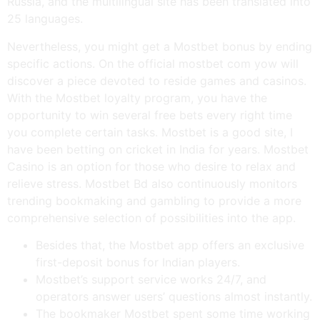
Russia, and the multilingual site has been translated into
25 languages.
Nevertheless, you might get a Mostbet bonus by ending
specific actions. On the official mostbet com yow will
discover a piece devoted to reside games and casinos.
With the Mostbet loyalty program, you have the
opportunity to win several free bets every right time
you complete certain tasks. Mostbet is a good site, I
have been betting on cricket in India for years. Mostbet
Casino is an option for those who desire to relax and
relieve stress. Mostbet Bd also continuously monitors
trending bookmaking and gambling to provide a more
comprehensive selection of possibilities into the app.
Besides that, the Mostbet app offers an exclusive
first-deposit bonus for Indian players.
Mostbet’s support service works 24/7, and
operators answer users’ questions almost instantly.
The bookmaker Mostbet spent some time working