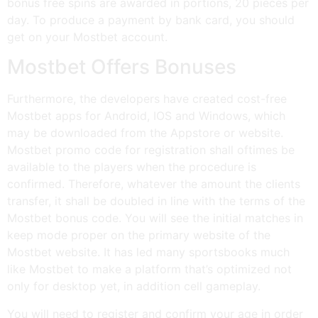
bonus free spins are awarded in portions, 20 pieces per
day. To produce a payment by bank card, you should
get on your Mostbet account.
Mostbet Offers Bonuses
Furthermore, the developers have created cost-free
Mostbet apps for Android, IOS and Windows, which
may be downloaded from the Appstore or website.
Mostbet promo code for registration shall oftimes be
available to the players when the procedure is
confirmed. Therefore, whatever the amount the clients
transfer, it shall be doubled in line with the terms of the
Mostbet bonus code. You will see the initial matches in
keep mode proper on the primary website of the
Mostbet website. It has led many sportsbooks much
like Mostbet to make a platform that’s optimized not
only for desktop yet, in addition cell gameplay.
You will need to register and confirm your age in order