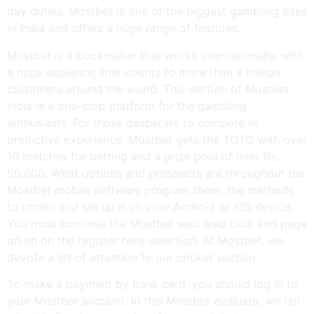
day duties. Mostbet is one of the biggest gambling sites
in India and offers a huge range of features.
Mostbet is a bookmaker that works internationally, with
a huge audience, that counts to more than a million
customers around the world. This section of MostBet
India is a one-stop platform for the gambling
enthusiasts. For those desperate to compete in
predictive experience, Mostbet gets the TOTO with over
10 matches for betting and a prize pool of over Rs.
50,000. What options and prospects are throughout the
Mostbet mobile software program there, the methods
to obtain and set up it on your Android or iOS device.
You must continue the Mostbet web web click and page
on on on the register here selection. At Mostbet, we
devote a lot of attention to our cricket section.
To make a payment by bank card, you should log in to
your Mostbet account. In this Mostbet evaluate, we tell