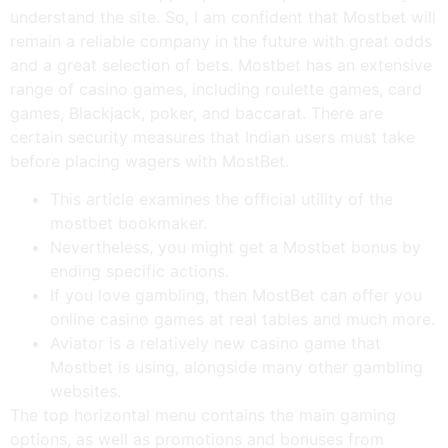
understand the site. So, I am confident that Mostbet will
remain a reliable company in the future with great odds
and a great selection of bets. Mostbet has an extensive
range of casino games, including roulette games, card
games, Blackjack, poker, and baccarat. There are
certain security measures that Indian users must take
before placing wagers with MostBet.
This article examines the official utility of the
mostbet bookmaker.
Nevertheless, you might get a Mostbet bonus by
ending specific actions.
If you love gambling, then MostBet can offer you
online casino games at real tables and much more.
Aviator is a relatively new casino game that
Mostbet is using, alongside many other gambling
websites.
The top horizontal menu contains the main gaming
options, as well as promotions and bonuses from