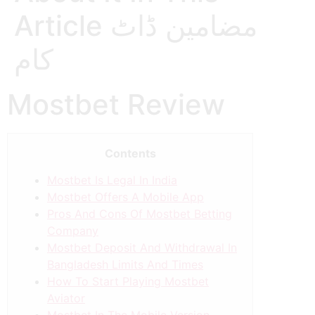
Article مضامین ڈاٹ
کام
Mostbet Review
Contents
Mostbet Is Legal In India
Mostbet Offers A Mobile App
Pros And Cons Of Mostbet Betting
Company
Mostbet Deposit And Withdrawal In
Bangladesh Limits And Times
How To Start Playing Mostbet
Aviator