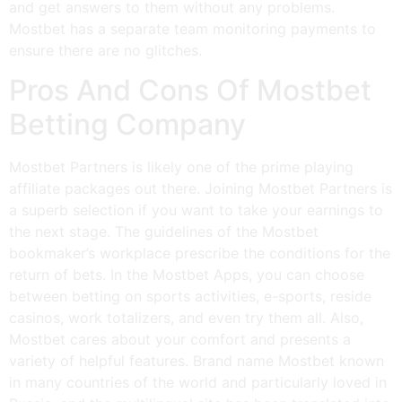
and get answers to them without any problems.
Mostbet has a separate team monitoring payments to
ensure there are no glitches.
Pros And Cons Of Mostbet
Betting Company
Mostbet Partners is likely one of the prime playing
affiliate packages out there. Joining Mostbet Partners is
a superb selection if you want to take your earnings to
the next stage. The guidelines of the Mostbet
bookmaker’s workplace prescribe the conditions for the
return of bets. In the Mostbet Apps, you can choose
between betting on sports activities, e-sports, reside
casinos, work totalizers, and even try them all. Also,
Mostbet cares about your comfort and presents a
variety of helpful features. Brand name Mostbet known
in many countries of the world and particularly loved in