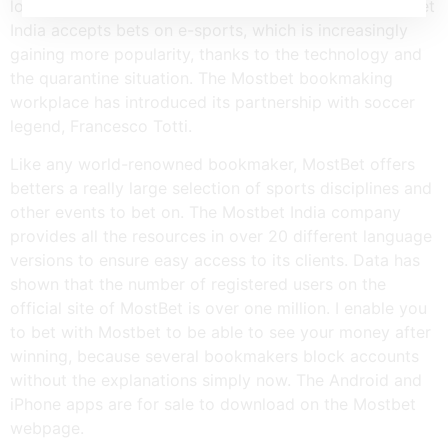
log in to your Mostbet account. This section of MostBet
India accepts bets on e-sports, which is increasingly
gaining more popularity, thanks to the technology and
the quarantine situation. The Mostbet bookmaking
workplace has introduced its partnership with soccer
legend, Francesco Totti.
Like any world-renowned bookmaker, MostBet offers
betters a really large selection of sports disciplines and
other events to bet on. The Mostbet India company
provides all the resources in over 20 different language
versions to ensure easy access to its clients. Data has
shown that the number of registered users on the
official site of MostBet is over one million. I enable you
to bet with Mostbet to be able to see your money after
winning, because several bookmakers block accounts
without the explanations simply now. The Android and
iPhone apps are for sale to download on the Mostbet
webpage.