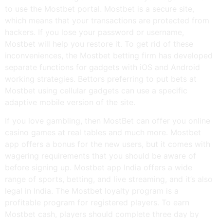
to use the Mostbet portal. Mostbet is a secure site,
which means that your transactions are protected from
hackers. If you lose your password or username,
Mostbet will help you restore it. To get rid of these
inconveniences, the Mostbet betting firm has developed
separate functions for gadgets with iOS and Android
working strategies. Bettors preferring to put bets at
Mostbet using cellular gadgets can use a specific
adaptive mobile version of the site.
If you love gambling, then MostBet can offer you online
casino games at real tables and much more. Mostbet
app offers a bonus for the new users, but it comes with
wagering requirements that you should be aware of
before signing up. Mostbet app India offers a wide
range of sports, betting, and live streaming, and it’s also
legal in India. The Mostbet loyalty program is a
profitable program for registered players. To earn
Mostbet cash, players should complete three day by