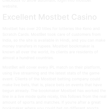
checkbox to allow automatic login into mostbet
website.
Excellent Mostbet Casino
Mostbet has over 20 titles for lotteries like Keno and
Scratch Cards. MostBet took care of customers from
India, so the site is available in Hindi, and you can make
money transfers in rupees. Mostbet bookmaker is
known all over the world, its clients are residents of
almost a hundred countries.
MostBet will cover every IPL match on their platform,
using live streaming and the latest stats of the game
event. Clients of the Mostbet betting company could
make live bets, that is, place bets on events that have
begun already. The bookmaker Mostbet has worked the
line in a live mode quite nicely, this follows from the real
amount of sports and matches. If you’re after a great
bookmaker where you could bet on different sports,