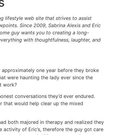
s
ifestyle web site that strives to assist
ewpoints. Since 2009, Sabrina Alexis and Eric
 some guy wants you to creating a long-
 everything with thoughtfulness, laughter, and
r approximately one year before they broke
at were haunting the lady ever since the
it work?
 honest conversations they’d ever endured.
er that would help clear up the mixed
had both majored in therapy and realized they
ctivity of Eric’s, therefore the guy got care