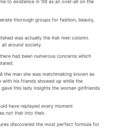
me to existence in ’09 as an over-all on the
nerate thorough groups for fashion, beauty,
ablished was actually the Ask men column.
all around society.
e, there had been numerous concerns which
tated.
e â the man she was matchmaking known as
 with his friends showed up while the
 gave this lady insights the woman girlfriends
ould have replayed every moment
 not that into their.
tures discovered the most perfect formula for