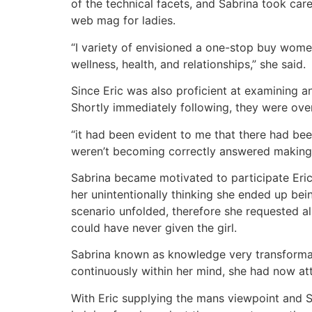
of the technical facets, and Sabrina took care
web mag for ladies.
“I variety of envisioned a one-stop buy women
wellness, health, and relationships,” she said.
Since Eric was also proficient at examining a
Shortly immediately following, they were ove
“it had been evident to me that there had be
weren’t becoming correctly answered making
Sabrina became motivated to participate Eric
her unintentionally thinking she ended up be
scenario unfolded, therefore she requested all
could have never given the girl.
Sabrina known as knowledge very transforma
continuously within her mind, she had now att
With Eric supplying the mans viewpoint and S