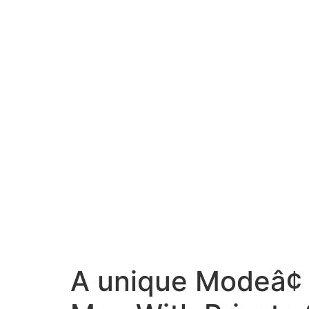
A unique Modeâ¢ 