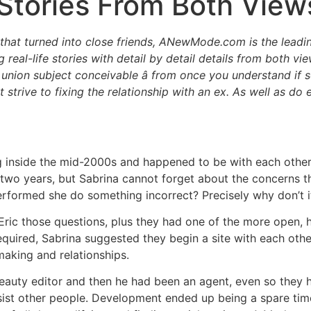
Stories From Both View
at turned into close friends, ANewMode.com is the leading l
real-life stories with detail by detail details from both vi
 union subject conceivable â from once you understand if
t strive to fixing the relationship with an ex. As well as do
ng inside the mid-2000s and happened to be with each othe
 two years, but Sabrina cannot forget about the concerns th
erformed she do something incorrect? Precisely why don’t 
 Eric those questions, plus they had one of the more open,
required, Sabrina suggested they begin a site with each oth
making and relationships.
beauty editor and then he had been an agent, even so they 
st other people. Development ended up being a spare time a