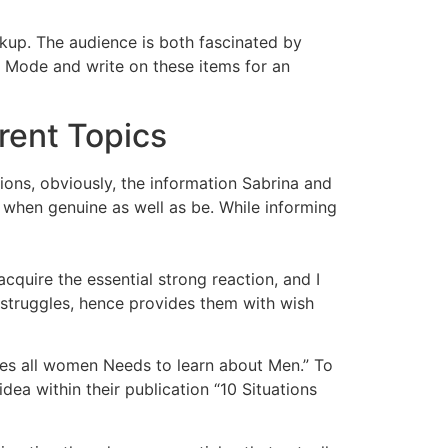
ookup. The audience is both fascinated by
a Mode and write on these items for an
rent Topics
ions, obviously, the information Sabrina and
 when genuine as well as be. While informing
quire the essential strong reaction, and I
s struggles, hence provides them with wish
nces all women Needs to learn about Men.” To
idea within their publication “10 Situations