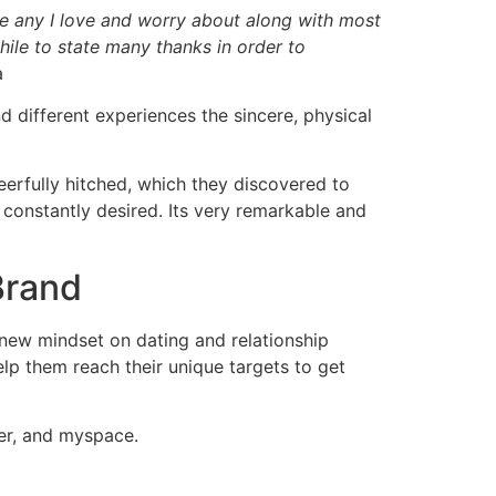
que any I love and worry about along with most
hile to state many thanks in order to
a
d different experiences the sincere, physical
eerfully hitched, which they discovered to
e constantly desired. Its very remarkable and
Brand
 new mindset on dating and relationship
help them reach their unique targets to get
ter, and myspace.