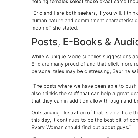
helping females select those exact same thou
“Eric and I are both seekers, if you will. I t
human nature and commitment characteristics, 
income,” she stated.
Posts, E-Books & Audi
While A unique Mode supplies suggestions abo
Eric are many proud of and that elicit more 
personal tales may be distressing, Sabrina said
“The posts where we have been able to push th
also thinkis the stuff that can help a great 
that they can in addition allow through and 
Outstanding illustration of that is an artic
this day, it continues to be the best bit of co
Every Woman should find out about guys.”