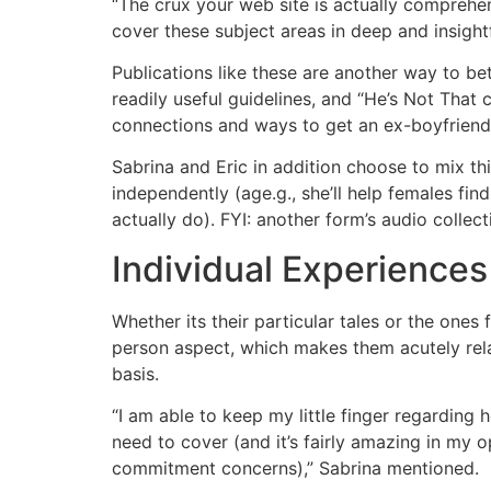
“The crux your web site is actually comprehen
cover these subject areas in deep and insight
Publications like these are another way to bet
readily useful guidelines, and “He’s Not That
connections and ways to get an ex-boyfriend 
Sabrina and Eric in addition choose to mix th
independently (age.g., she’ll help females fi
actually do). FYI: another form’s audio collect
Individual Experience
Whether its their particular tales or the one
person aspect, which makes them acutely relat
basis.
“I am able to keep my little finger regarding 
need to cover (and it’s fairly amazing in my 
commitment concerns),” Sabrina mentioned.