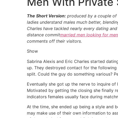
Men With Private 
The Short Version:
produced by a couple of th
ladies understand males much better, blending 
Charles have tackled nearly every dating and
distance commit
married men looking for men
comments off their visitors.
Show
Sabrina Alexis and Eric Charles started dati
up. They destroyed contact for the following
split. Could the guy do something various? P
Eventually she got up the nerve to inquire of
Motivated by getting the closing she finally 
indicators females usually face during match
At the time, she ended up being a style and 
may make use of their own information to assi