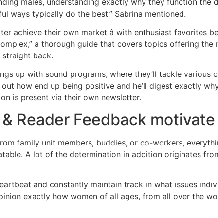
ding males, understanding exactly why they function the dir
ful ways typically do the best,” Sabrina mentioned.
ter achieve their own market â with enthusiast favorites be
 complex,” a thorough guide that covers topics offering the 
straight back.
ings up with sound programs, where they’ll tackle various c
nd out how end up being positive and he’ll digest exactly w
ion is present via their own newsletter.
s & Reader Feedback motivate
s from family unit members, buddies, or co-workers, everythi
able. A lot of the determination in addition originates from
heartbeat and constantly maintain track in what issues indi
opinion exactly how women of all ages, from all over the wo