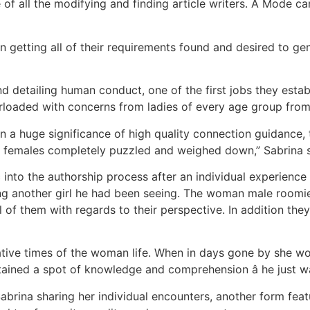
 of all the modifying and finding article writers. A Mode ca
 getting all of their requirements found and desired to ge
nd detailing human conduct, one of the first jobs they est
rloaded with concerns from ladies of every age group from 
en a huge significance of high quality connection guidanc
 females completely puzzled and weighed down,” Sabrina s
 into the authorship process after an individual experienc
ing another girl he had been seeing. The woman male roomie
 of them with regards to their perspective. In addition they
tive times of the woman life. When in days gone by she w
ained a spot of knowledge and comprehension â he just was
abrina sharing her individual encounters, another form fea