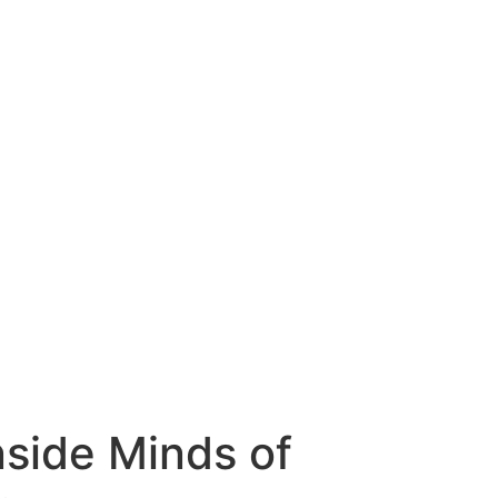
nside Minds of