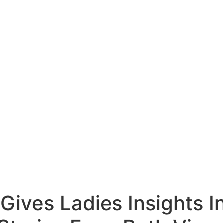
Gives Ladies Insights I