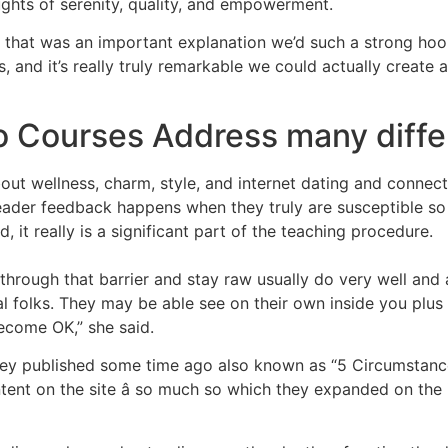
ghts of serenity, quality, and empowerment.
hink that was an important explanation we’d such a strong h
and it’s really truly remarkable we could actually create 
o Courses Address many diffe
ut wellness, charm, style, and internet dating and connect
reader feedback happens when they truly are susceptible so
, it really is a significant part of the teaching procedure.
rough that barrier and stay raw usually do very well and ac
deal folks. They may be able see on their own inside you plu
become OK,” she said.
le they published some time ago also known as “5 Circumsta
ntent on the site â so much so which they expanded on the 