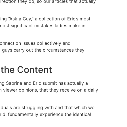
ection they do, so our articles that actually
ing “Ask a Guy,” a collection of Eric’s most
most significant mistakes ladies make in
onnection issues collectively and
hy guys carry out the circumstances they
 the Content
ng Sabrina and Eric submit has actually a
 viewer opinions, that they receive on a daily
viduals are struggling with and that which we
rld, fundamentally experience the identical