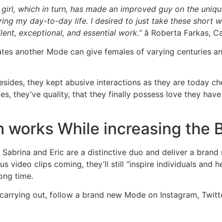
r girl, which in turn, has made an improved guy on the uni
ing my day-to-day life. I desired to just take these short w
lent, exceptional, and essential work.”
â Roberta Farkas, C
ates another Mode can give females of varying centuries an
esides, they kept abusive interactions as they are today ch
s, they’ve quality, that they finally possess love they hav
h works While increasing the 
Sabrina and Eric are a distinctive duo and deliver a brand
us video clips coming, they’ll still “inspire individuals and 
long time.
e carrying out, follow a brand new Mode on Instagram, Twit