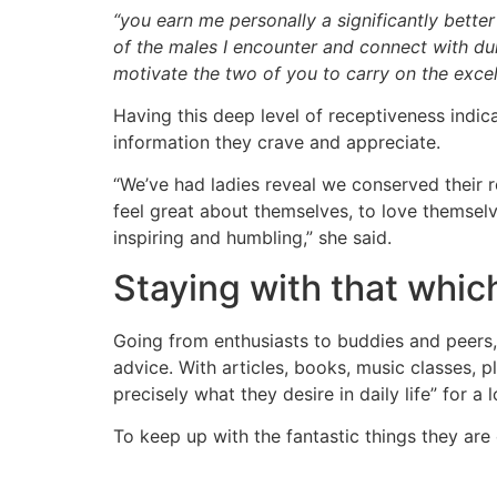
“you earn me personally a significantly bette
of the males I encounter and connect with dur
motivate the two of you to carry on the excel
Having this deep level of receptiveness indic
information they crave and appreciate.
“We’ve had ladies reveal we conserved their r
feel great about themselves, to love themselve
inspiring and humbling,” she said.
Staying with that whic
Going from enthusiasts to buddies and peers, 
advice. With articles, books, music classes, pl
precisely what they desire in daily life” for a 
To keep up with the fantastic things they ar