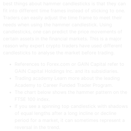
best things about hammer candlesticks is that they can
fit into different time frames instead of sticking to one.
Traders can easily adjust the time frame to meet their
needs when using the hammer candlestick. Using
candlesticks, one can predict the price movements of
certain assets in the financial markets. This is a major
reason why expert crypto traders have used different
candlesticks to analyse the market before trading.
References to Forex.com or GAIN Capital refer to
GAIN Capital Holdings Inc. and its subsidiaries.
Trading academy Learn more about the leading
Academy to Career Funded Trader Program.
The chart below shows the hammer pattern on the
FTSE 100 index.
If you see a spinning top candlestick with shadows
of equal lengths after a long incline or decline
period for a market, it can sometimes represent a
reversal in the trend.