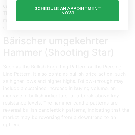
candlesticks is that they don’t provide price targets.
SCHEDULE AN APPOINTMENT
Therefore, stay in the trade while the downward
NOW!
momentum remains intact, but get out when the price
starts to rise again.
Bärischer umgekehrter
Hammer (Shooting Star)
Such as the Bullish Engulfing Pattern or the Piercing
Line Pattern. It also contains bullish price action, such
as higher lows and higher highs. Follow-through may
include a sustained increase in buying volume, an
increase in bullish indicators, or a break above key
resistance levels. The hammer candle patterns are
reversal bullish candlestick patterns, indicating that the
market may be reversing from a downtrend to an
uptrend.