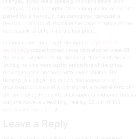
changes. If you see a spinning top candlestick with
shadows of equal lengths after a long incline or decline
period for a market, it can sometimes represent a
reversal in the trend. Examine the lower shadow of the
candlestick to determine the low price.
In most cases, those with elongated
https://forex-
world.net/
s outperformed those with shorter ones. Of
the many candlesticks he analyzed, those with heavier
trading volume were better predictors of the price
moving lower than those with lower volume. The
hammer is a single line candle that appears in a
downward price trend and it signals a reversal 60% of
the time. Once the candlestick appears and price breaks
out, the move is unexciting, ranking 65 out of 103
candles where 1 is best.
Leave a Reply
Your email address will not be published.
Required