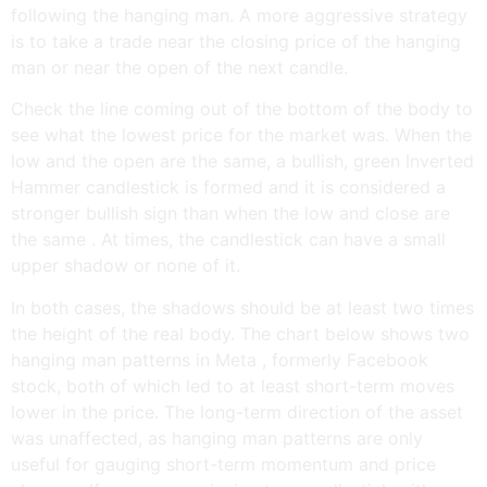
following the hanging man. A more aggressive strategy
is to take a trade near the closing price of the hanging
man or near the open of the next candle.
Check the line coming out of the bottom of the body to
see what the lowest price for the market was. When the
low and the open are the same, a bullish, green Inverted
Hammer candlestick is formed and it is considered a
stronger bullish sign than when the low and close are
the same . At times, the candlestick can have a small
upper shadow or none of it.
In both cases, the shadows should be at least two times
the height of the real body. The chart below shows two
hanging man patterns in Meta , formerly Facebook
stock, both of which led to at least short-term moves
lower in the price. The long-term direction of the asset
was unaffected, as hanging man patterns are only
useful for gauging short-term momentum and price