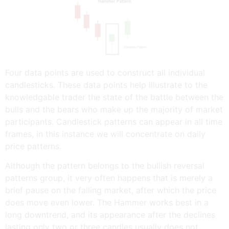
Four data points are used to construct all individual
candlesticks. These data points help illustrate to the
knowledgable trader the state of the battle between the
bulls and the bears who make up the majority of market
participants. Candlestick patterns can appear in all time
frames, in this instance we will concentrate on daily
price patterns.
Although the pattern belongs to the bullish reversal
patterns group, it very often happens that is merely a
brief pause on the falling market, after which the price
does move even lower. The Hammer works best in a
long downtrend, and its appearance after the declines
lasting only two or three candles usually does not