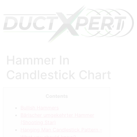
Hammer In
Candlestick Chart
Contents
Bullish Hammers
Bärischer umgekehrter Hammer
(Shooting Star)
Hanging Man Candlestick Pattern –