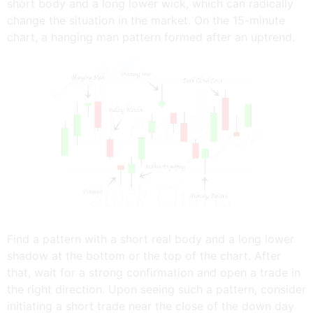
short body and a long lower wick, which can radically
change the situation in the market. On the 15-minute
chart, a hanging man pattern formed after an uptrend.
Find a pattern with a short real body and a long lower
shadow at the bottom or the top of the chart. After
that, wait for a strong confirmation and open a trade in
the right direction. Upon seeing such a pattern, consider
initiating a short trade near the close of the down day