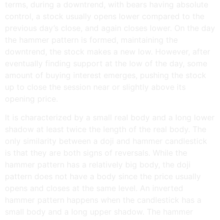
terms, during a downtrend, with bears having absolute
control, a stock usually opens lower compared to the
previous day’s close, and again closes lower. On the day
the hammer pattern is formed, maintaining the
downtrend, the stock makes a new low. However, after
eventually finding support at the low of the day, some
amount of buying interest emerges, pushing the stock
up to close the session near or slightly above its
opening price.
It is characterized by a small real body and a long lower
shadow at least twice the length of the real body. The
only similarity between a doji and hammer candlestick
is that they are both signs of reversals. While the
hammer pattern has a relatively big body, the doji
pattern does not have a body since the price usually
opens and closes at the same level. An inverted
hammer pattern happens when the candlestick has a
small body and a long upper shadow. The hammer