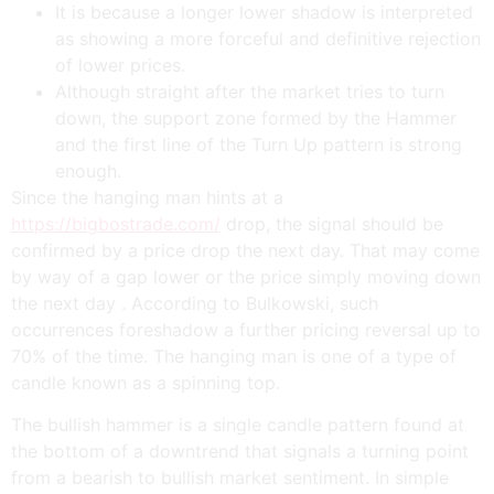
It is because a longer lower shadow is interpreted
as showing a more forceful and definitive rejection
of lower prices.
Although straight after the market tries to turn
down, the support zone formed by the Hammer
and the first line of the Turn Up pattern is strong
enough.
Since the hanging man hints at a
https://bigbostrade.com/
drop, the signal should be
confirmed by a price drop the next day. That may come
by way of a gap lower or the price simply moving down
the next day . According to Bulkowski, such
occurrences foreshadow a further pricing reversal up to
70% of the time. The hanging man is one of a type of
candle known as a spinning top.
The bullish hammer is a single candle pattern found at
the bottom of a downtrend that signals a turning point
from a bearish to bullish market sentiment. In simple