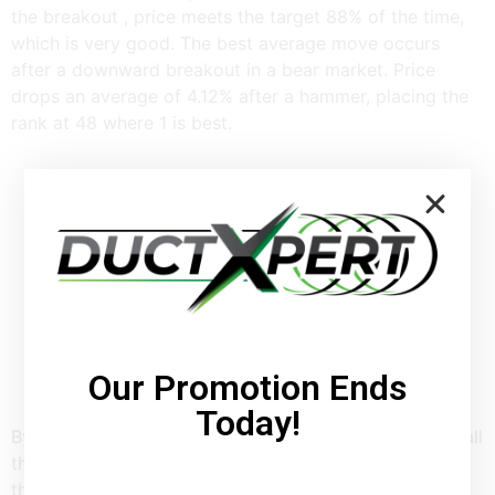
the breakout , price meets the target 88% of the time,
which is very good. The best average move occurs
after a downward breakout in a bear market. Price
drops an average of 4.12% after a hammer, placing the
rank at 48 where 1 is best.
Our Promotion Ends
Today!
By looking for hanging man candlestick patterns with all
these characteristics, it becomes a better predictor of
the price moving lower. One of the problems with