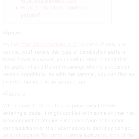
What you should know?
What is a hammer candlestick
pattern?
As the
https://forexarticles.net/
consists of only one
candle, you’ll notice this type of candlestick pattern
many times. However, you need to keep in mind that
the pattern has different meanings when it appears in
certain conditions. As with the hammer, you can find an
inverted hammer in an uptrend too.
When a crypto trader has no price target before
entering a trade, it might conflict with some of their risk
management strategies. One advantage of hammer
candlesticks over their alternatives is that they can act
as confirmation for other reversal indicators. One of the