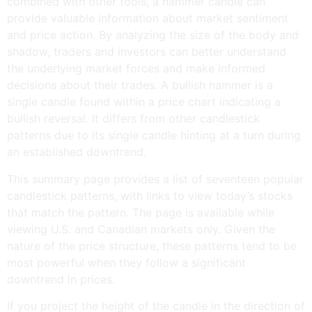
combined with other tools, a hammer candle can
provide valuable information about market sentiment
and price action. By analyzing the size of the body and
shadow, traders and investors can better understand
the underlying market forces and make informed
decisions about their trades. A bullish hammer is a
single candle found within a price chart indicating a
bullish reversal. It differs from other candlestick
patterns due to its single candle hinting at a turn during
an established downtrend.
This summary page provides a list of seventeen popular
candlestick patterns, with links to view today’s stocks
that match the pattern. The page is available while
viewing U.S. and Canadian markets only. Given the
nature of the price structure, these patterns tend to be
most powerful when they follow a significant
downtrend in prices.
If you project the height of the candle in the direction of