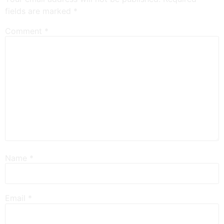
fields are marked
*
Comment
*
Name
*
Email
*