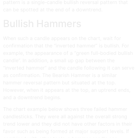
pattern is a single-candle bullish reversal pattern that
can be spotted at the end of a downtrend.
Bullish Hammers
When such a candle appears on the chart, wait for
confirmation that the “inverted hammer” is bullish. For
example, the appearance of a “green full-bodied bullish
candle”. In addition, a small up gap between the
“inverted hammer” and the candle following it can serve
as confirmation. The Bearish Hammer is a similar
hammer reversal pattern but situated at the top.
However, when it appears at the top, an uptrend ends,
and a downtrend begins.
The chart example below shows three failed hammer
candlesticks. They were all against the overall strong
trend lower and they did not have other factors in their
favor such as being formed at major support levels. If