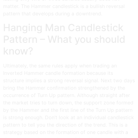
matter. The Hammer candlestick is a bullish reversal
pattern that develops during a downtrend.
Hanging Man Candlestick
Pattern – What you should
know?
Ultimately, the same rules apply when trading an
Inverted Hammer candle formation because its
structure implies a strong reversal signal. Next two days
bring the Hammer confirmation strengthened by the
occurrence of Turn Up pattern. Although straight after
the market tries to turn down, the support zone formed
by the Hammer and the first line of the Turn Up pattern
is strong enough. Don’t look at an individual candlestick
pattern to tell you the direction of the trend. This is a
strategy based on the formation of one candle with a