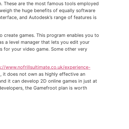
. These are the most famous tools employed
weigh the huge benefits of equally software
terface, and Autodesk’s range of features is
o create games. This program enables you to
has a level manager that lets you edit your
res for your video game. Some other very
s://www.nofrillsultimate.co.uk/experience-
, it does not own as highly effective an
 and it can develop 2D online games in just at
developers, the Gamefroot plan is worth