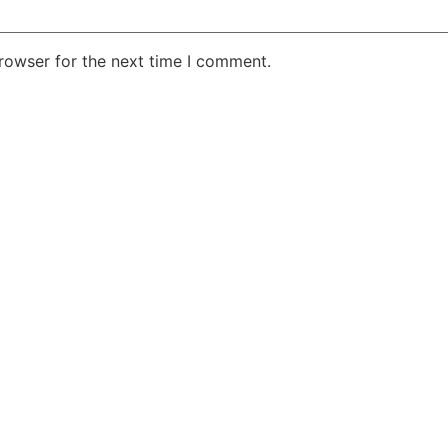
rowser for the next time I comment.