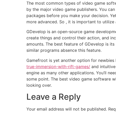
The most common types of video game softw
by the major video game publishers. You can 
packages before you make your decision. Yet ,
more advanced. So , it is important to utiliz
GDevelop is an open-source game developmen
create things and control their action, and inc
amounts. The best feature of GDevelop is its
similar programs absence this feature.
Gamefroot is yet another option for newbies
true-immersion-with-rift-games/
and intuitive
engine as many other applications. You’ll need
some point. The best video game software wi
looking over.
Leave a Reply
Your email address will not be published.
Req