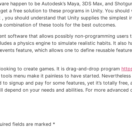
are happen to be Autodesk’s Maya, 3DS Max, and Shotgun
get a free solution to these programs in Unity. You should 
 you should understand that Unity supplies the simplest in
e a combination of these tools for the best outcomes.
t software that allows possibly non-programming users t
ludes a physics engine to simulate realistic habits. It also 
 events feature, which allows one to define reusable featu
 looking to create games. It is drag-and-drop program
http
 tools menu make it painless to have started. Nevertheless 
 to signup and pay for some features, yet it’s totally free,
ll depend on your needs and abilities. For more advanced 
uired fields are marked
*