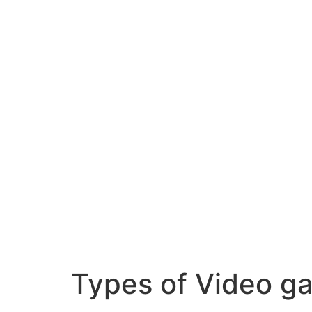
Skip
to
content
Types of Video g