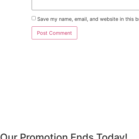
Save my name, email, and website in this b
Our Promotion Ends Today!