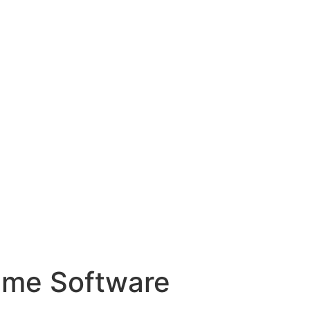
ame Software