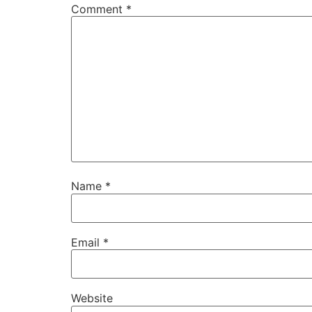
Comment
*
Name
*
Email
*
Website