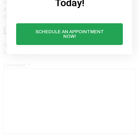
Today!
operandi level is not hard to do by using a gear icon.
After a comprehensive erase of sensitive info, Avast
DataShredder will entirely remove details from your pc.
Leave a Reply
SCHEDULE AN APPOINTMENT
NOW!
Your email address will not be published.
Required
fields are marked
*
Comment
*