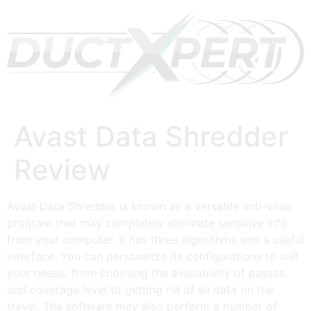
Avast Data Shredder
Review
Avast Data Shredder is known as a versatile anti-virus
program that may completely eliminate sensitive info
from your computer. It has three algorithms and a useful
interface. You can personalize its configurations to suit
your needs, from choosing the availablility of passes
and coverage level to getting rid of all data on the
travel. The software may also perform a number of