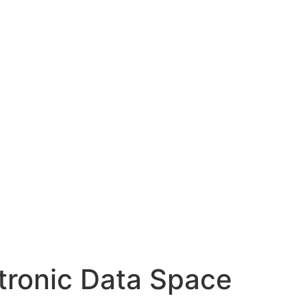
ctronic Data Space