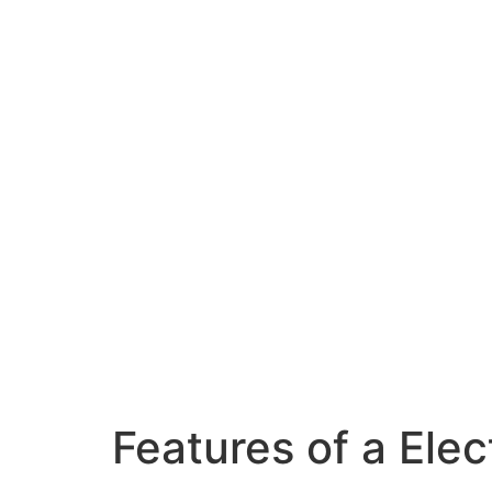
Features of a Ele