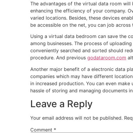
The advantages of the virtual data room will
enhancing the efficiency of your company. Ov
varied locations. Besides, these devices enable
be accessible on the net, you can job across
Using a virtual data bedroom can save the com
among businesses. The process of uploading 
conveniently searched and sorted should reduc
procedure. And previous
godataroom.com
alt
Another major benefit of a electronic data pl
companies which may have different locations
in increased production. You can even make us
hassle of storing and managing documents in 
Leave a Reply
Your email address will not be published.
Req
Comment
*