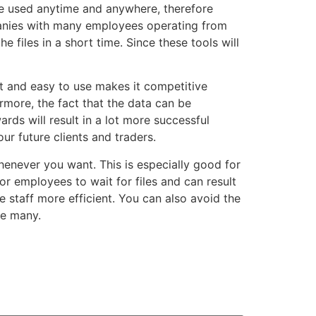
 be used anytime and anywhere, therefore
panies with many employees operating from
e files in a short time. Since these tools will
st and easy to use makes it competitive
more, the fact that the data can be
rds will result in a lot more successful
ur future clients and traders.
henever you want. This is especially good for
r employees to wait for files and can result
 staff more efficient. You can also avoid the
re many.