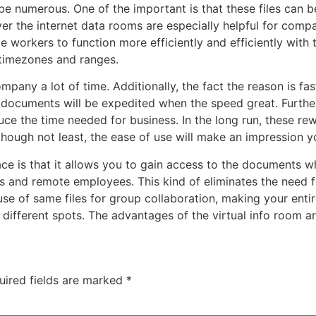
 be numerous. One of the important is that these files can
er the internet data rooms are especially helpful for com
 workers to function more efficiently and efficiently with th
 timezones and ranges.
pany a lot of time. Additionally, the fact the reason is fa
documents will be expedited when the speed great. Further
e the time needed for business. In the long run, these rewa
hough not least, the ease of use will make an impression yo
ace is that it allows you to gain access to the documents w
 and remote employees. This kind of eliminates the need fo
e of same files for group collaboration, making your entire
different spots. The advantages of the virtual info room a
uired fields are marked
*