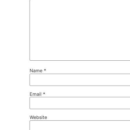
Name
*
Email
*
Website