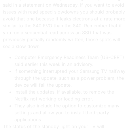
said in a statement on Wednesday. If you want to avoid
issues with read speed slowdowns you should probably
avoid that one because it leaks electrons at a rate more
similar to the 840 EVO than the 840. Remember that if
you run a sequential read across an SSD that was
previously partially randomly written, those spots will
see a slow down.
Computer Emergency Readiness Team (US-CERT)
said earlier this week in an advisory.
If something interrupted your Samsung TV halfway
through the update, such as a power problem, the
device will fail the update.
Install the updates, if available, to remove the
Netflix not working or loading error.
They also include the option to customize many
settings and allow you to install third-party
applications.
The status of the standby light on your TV will