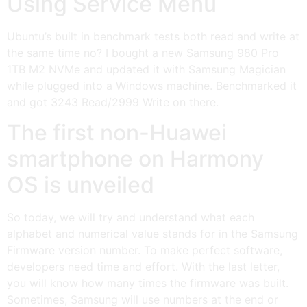
Using Service Menu
Ubuntu’s built in benchmark tests both read and write at
the same time no? I bought a new Samsung 980 Pro
1TB M2 NVMe and updated it with Samsung Magician
while plugged into a Windows machine. Benchmarked it
and got 3243 Read/2999 Write on there.
The first non-Huawei
smartphone on Harmony
OS is unveiled
So today, we will try and understand what each
alphabet and numerical value stands for in the Samsung
Firmware version number. To make perfect software,
developers need time and effort. With the last letter,
you will know how many times the firmware was built.
Sometimes, Samsung will use numbers at the end or