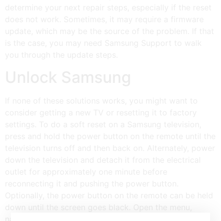
determine your next repair steps, especially if the reset
does not work. Sometimes, it may require a firmware
update, which may be the source of the problem. If that
is the case, you may need Samsung Support to walk
you through the update steps.
Unlock Samsung
If none of these solutions works, you might want to
consider getting a new TV or resetting it to factory
settings. To do a soft reset on a Samsung television,
press and hold the power button on the remote until the
television turns off and then back on. Alternately, power
down the television and detach it from the electrical
outlet for approximately one minute before
reconnecting it and pushing the power button.
Optionally, the power button on the remote can be held
down until the screen goes black. Open the menu,
navigate to General and Privacy, select “Reset,” and