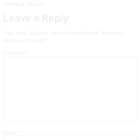
letters at the end.
Leave a Reply
Your email address will not be published.
Required
fields are marked
*
Comment
*
Name
*