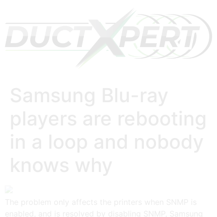
Samsung Blu-ray
players are rebooting
in a loop and nobody
knows why
The problem only affects the printers when SNMP is
enabled, and is resolved by disabling SNMP, Samsung