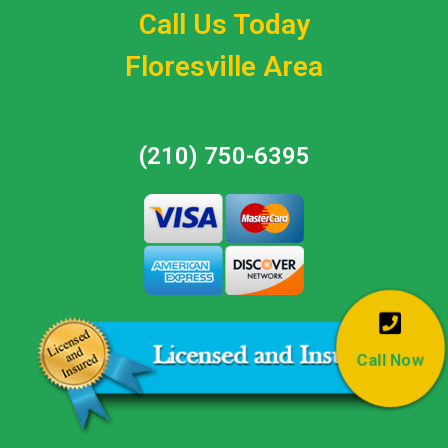
Call Us Today
Floresville Area
(210) 750-6395
Call Now