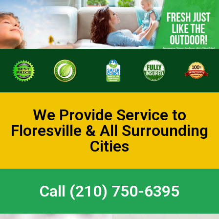
We Provide Service to
Floresville & All Surrounding
Cities
Call (210) 750-6395