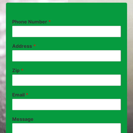
Phone Number
*
Address
*
Zip
*
Email
*
Message