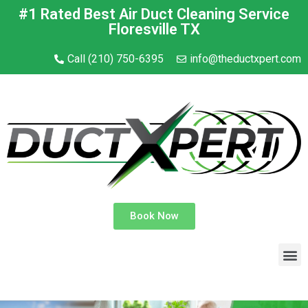
#1 Rated Best Air Duct Cleaning Service
Floresville TX
Call (210) 750-6395
info@theductxpert.com
Book Now