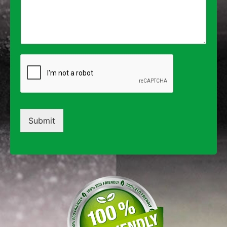
Submit