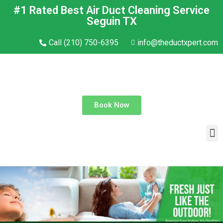
#1 Rated Best Air Duct Cleaning Service
Seguin TX
Call (210) 750-6395
info@theductxpert.com
Book Now