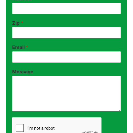
Zip
*
Email
*
Message