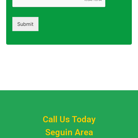
Submit
Call Us Today
Seguin Area