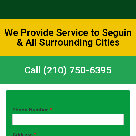
We Provide Service to Seguin
& All Surrounding Cities
Call (210) 750-6395
Phone Number
*
Address
*