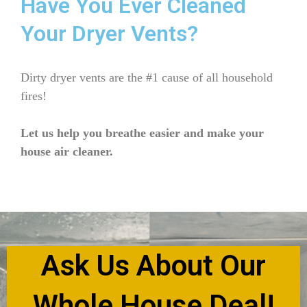
Have You Ever Cleaned
Your Dryer Vents?
Dirty dryer vents are the #1 cause of all household
fires!
Let us help you breathe easier and make your
house air cleaner.
Ask Us About Our
Whole House Deal!