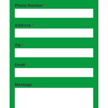
Phone Number
*
Address
*
Zip
*
Email
*
Message