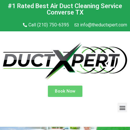
#1 Rated Best Air Duct Cleaning Service
Converse TX
Call (210) 750-6395
info@theductxpert.com
Book Now