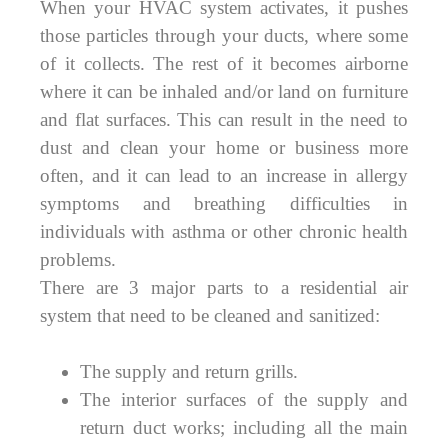
When your HVAC system activates, it pushes
those particles through your ducts, where some
of it collects. The rest of it becomes airborne
where it can be inhaled and/or land on furniture
and flat surfaces. This can result in the need to
dust and clean your home or business more
often, and it can lead to an increase in allergy
symptoms and breathing difficulties in
individuals with asthma or other chronic health
problems.
There are 3 major parts to a residential air
system that need to be cleaned and sanitized:
The supply and return grills.
The interior surfaces of the supply and
return duct works; including all the main