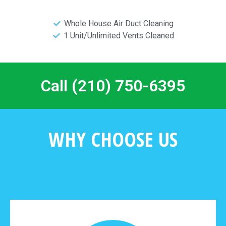
Whole House Air Duct Cleaning
1 Unit/Unlimited Vents Cleaned
Call (210) 750-6395
WHY CHOOSE US