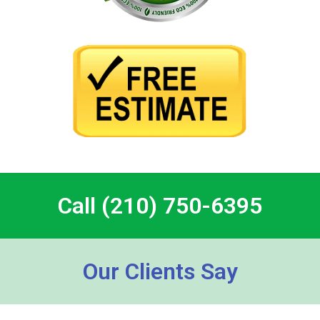
Call (210) 750-6395
Our Clients Say