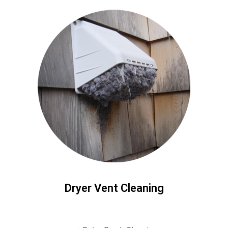
Dryer Vent Cleaning