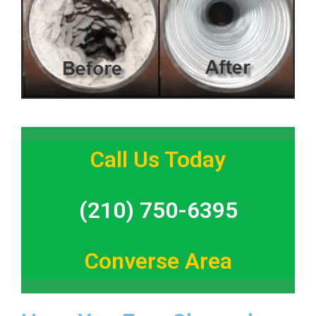
Call Us Today
(210) 750-6395
Converse Area