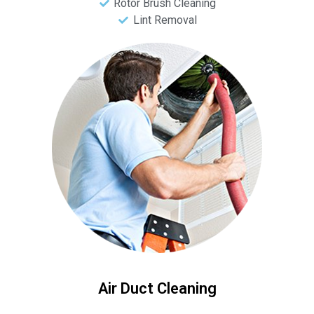
Rotor Brush Cleaning
Lint Removal
Air Duct Cleaning