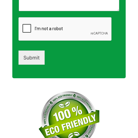
Submit