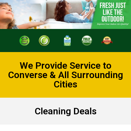
We Provide Service to
Converse & All Surrounding
Cities
Cleaning Deals