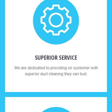
SUPERIOR SERVICE
We are dedicated to providing oir customer with
superior duct cleaning they can tust.