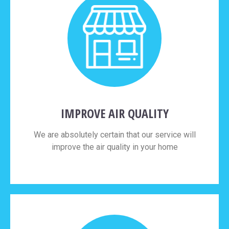
IMPROVE AIR QUALITY
We are absolutely certain that our service will
improve the air quality in your home