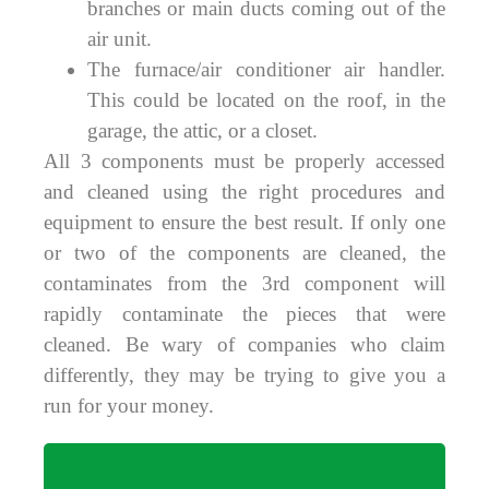
branches or main ducts coming out of the
air unit.
The furnace/air conditioner air handler.
This could be located on the roof, in the
garage, the attic, or a closet.
All 3 components must be properly accessed
and cleaned using the right procedures and
equipment to ensure the best result. If only one
or two of the components are cleaned, the
contaminates from the 3rd component will
rapidly contaminate the pieces that were
cleaned. Be wary of companies who claim
differently, they may be trying to give you a
run for your money.