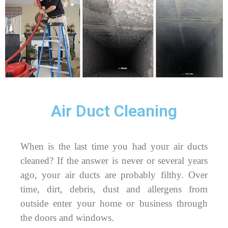
Air Duct Cleaning
When is the last time you had your air ducts
cleaned? If the answer is never or several years
ago, your air ducts are probably filthy. Over
time, dirt, debris, dust and allergens from
outside enter your home or business through
the doors and windows.