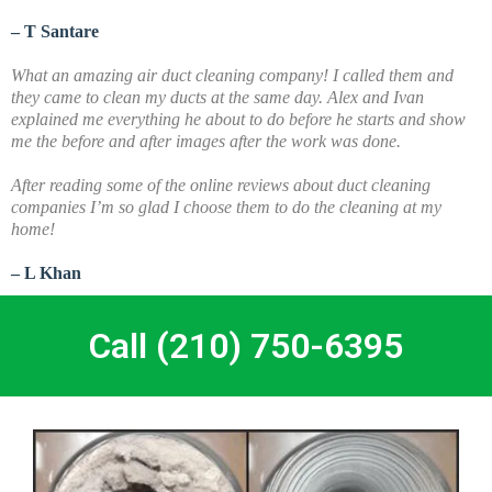
– T Santare
What an amazing air duct cleaning company! I called them and
they came to clean my ducts at the same day. Alex and Ivan
explained me everything he about to do before he starts and show
me the before and after images after the work was done.
A
fter reading some of the online reviews about duct cleaning
companies I’m so glad I choose them to do the cleaning at my
home!
– L Khan
Call (210) 750-6395