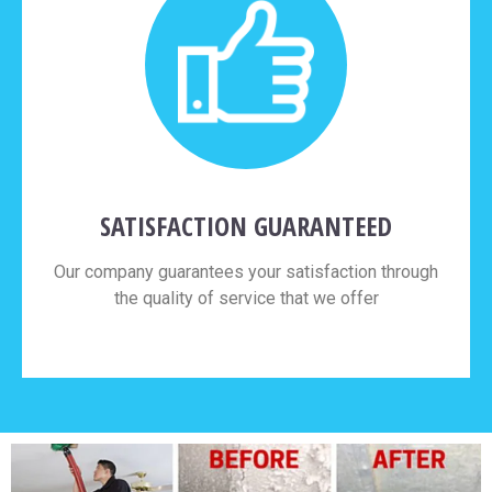
SATISFACTION GUARANTEED
Our company guarantees your satisfaction through
the quality of service that we offer