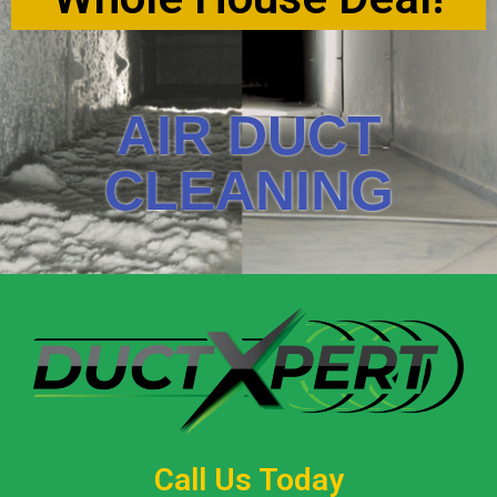
AIR DUCT
CLEANING
Call Us Today