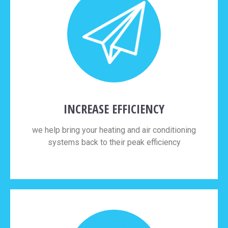
INCREASE EFFICIENCY
we help bring your heating and air conditioning
systems back to their peak efficiency