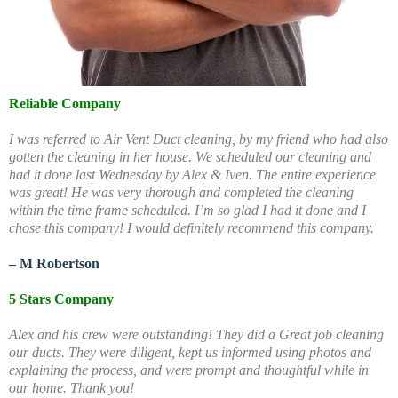
Reliable Company
I was referred to Air Vent Duct cleaning, by my friend who had also
gotten the cleaning in her house. We scheduled our cleaning and
had it done last Wednesday by Alex & Iven. The entire experience
was great! He was very thorough and completed the cleaning
within the time frame scheduled. I’m so glad I had it done and I
chose this company! I would definitely recommend this company.
– M Robertson
5 Stars Company
Alex and his crew were outstanding! They did a Great job cleaning
our ducts. They were diligent, kept us informed using photos and
explaining the process, and were prompt and thoughtful while in
our home. Thank you!